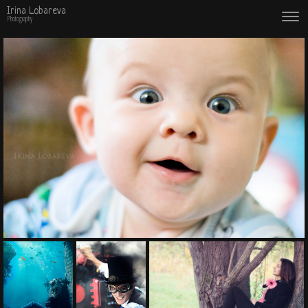
Irina Lobareva
Photography