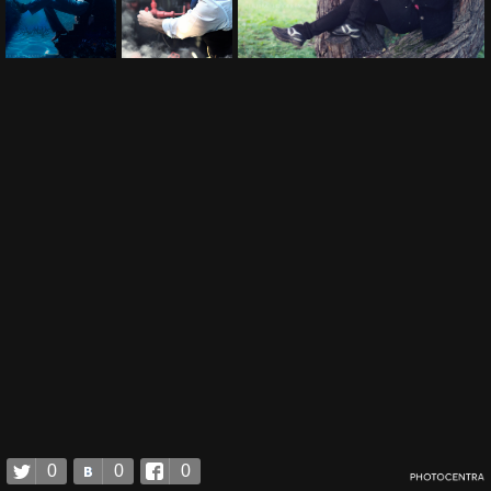
0
0
0